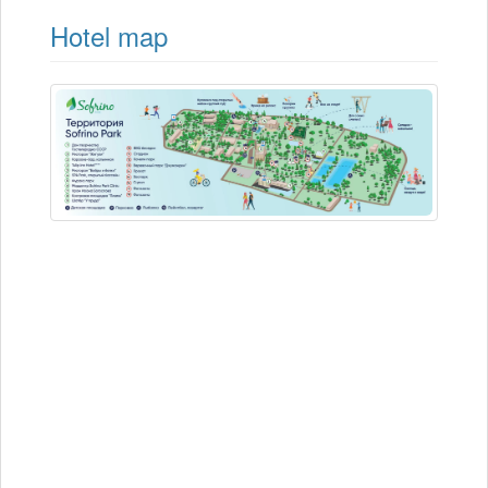
Hotel map