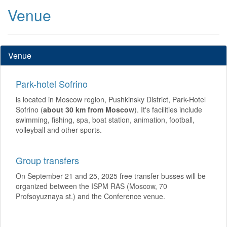
Venue
Venue
Park-hotel Sofrino
is located in Moscow region, Pushkinsky District, Park-Hotel
Sofrino (
about 30 km from Moscow
). It's facilities include
swimming, fishing, spa, boat station, animation, football,
volleyball and other sports.
Group transfers
On September 21 and 25, 2025 free transfer busses will be
organized between the ISPM RAS (Moscow, 70
Profsoyuznaya st.) and the Conference venue.