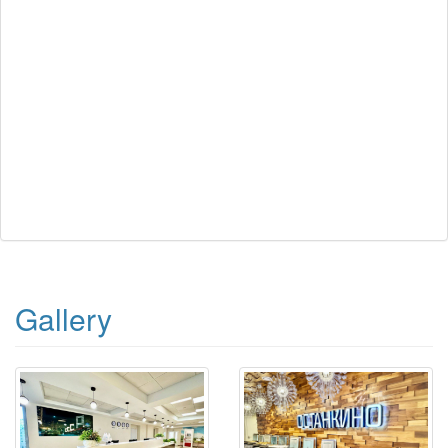
Gallery