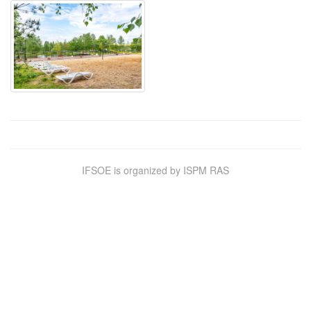
IFSOE is organized by
ISPM RAS