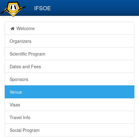
IFSOE
Welcome
Organizers
Scientific Program
Dates and Fees
Sponsors
Venue
Visas
Travel Info
Social Program