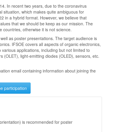
14. In recent two years, due to the coronavirus
cal situation, which makes quite ambiguous for
2 in a hybrid format. However, we believe that
values that we should be keep as our mission. The
 countries, otherwise it is not science.
 well as poster presentations. The target audience is
onics. IFSOE covers all aspects of organic electronics,
various applications, including but not limited to
tors (OLET), light-emitting diodes (OLED), sensors, etc.
mation email containing information about joining the
ne participation
orientation) is recommended for poster