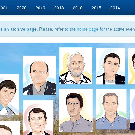
2021
2020
2019
2018
2016
2015
2014
is an archive page
. Please, refer to the
home page
for the active even