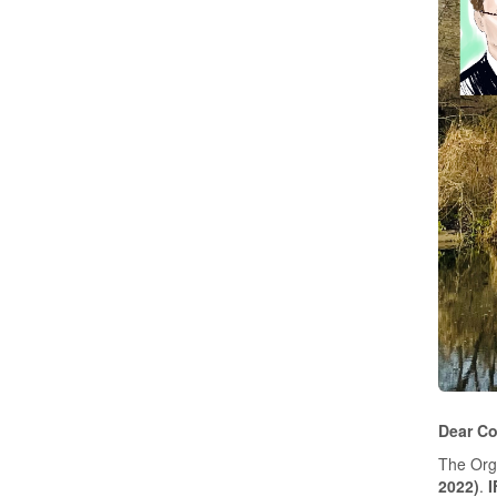
Dear Co
The Orga
2022)
.
I