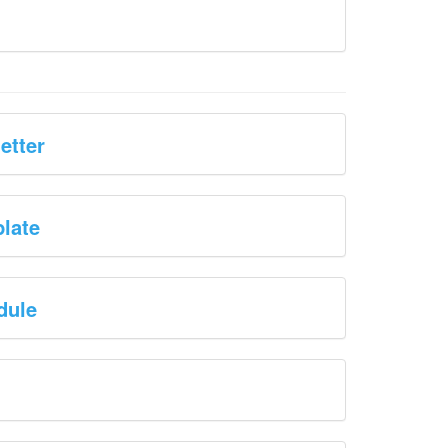
etter
plate
dule