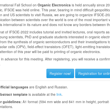
rnational Fall School on
Organic Electronics
is held annually since 20
, IFSOE was held online. This year, bearing in mind difficult geopoliti
 and US scientists to visit Russia, we are going to organize IFSOE-202
ation between scientists over the world is one of the most important 
is international in its nature and does not know any borders between the
at of IFSOE-2022 includes tutorial and invited lectures, oral reports as
oung scientists, PhD and graduate students interested in organic electr
 from the synthesis of organic semiconductors and their investigations to 
solar cells (OPV), field-effect transistors (OFET), light-emitting transis
ttention of this year will be paid to printing of organic electronics.
in advance for this meeting. After registering, you will receive a confir
.
Register now!
Registration for onli
fficial languages
are English and Russian.
bstract template
is available at the
link
.
r guidelines:
A1 format (594 mm wide and 841 mm in height, portrait 
ntations.