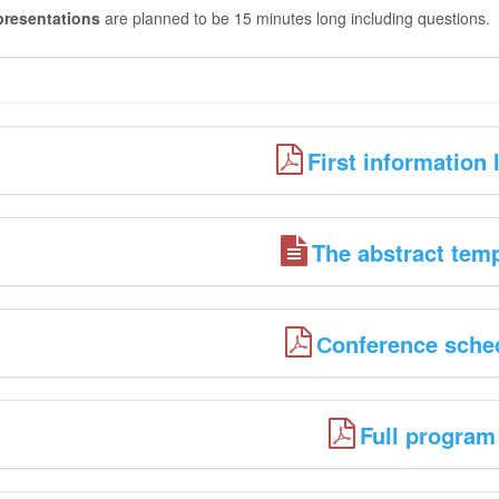
presentations
are planned to be 15 minutes long including questions.
First information l
The abstract tem
Сonference sche
Full program