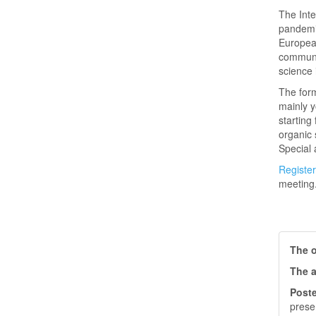
The Inte
pandemic
European
communic
science 
The form
mainly y
starting
organic 
Special a
Register
meeting
The o
The a
Poste
prese