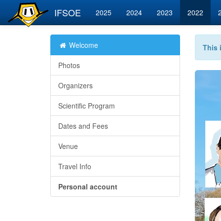
IFSOE
2025
2024
2023
2022
Welcome
This 
Photos
Organizers
Scientific Program
Dates and Fees
Venue
Travel Info
Personal account