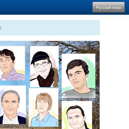
Русский язык
t.