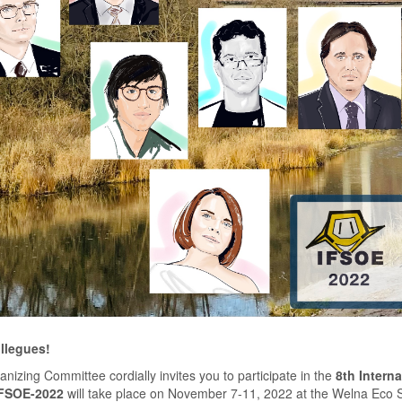
llegues!
nizing Committee cordially invites you to participate in the
8th Intern
FSOE-2022
will take place on November 7-11, 2022 at the Welna Eco S