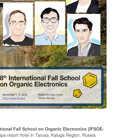
ational Fall School on Organic Electronics (IFSOE-
pa resort hotel in Tarusa, Kaluga Region, Russia.