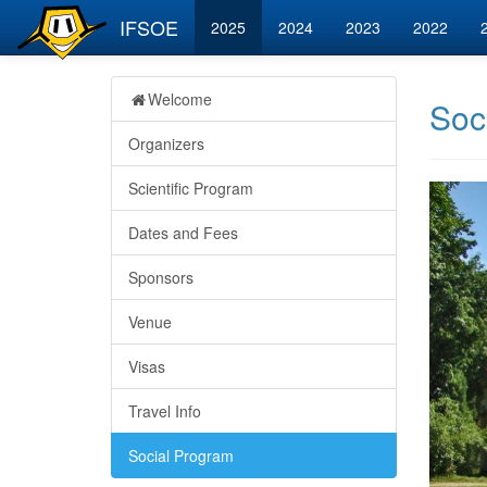
IFSOE
2025
2024
2023
2022
Welcome
Soc
Organizers
Scientific Program
Dates and Fees
Sponsors
Venue
Visas
Travel Info
Social Program