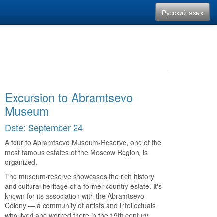
Русский язык
Excursion to Abramtsevo
Museum
Date: September 24
A tour to Abramtsevo Museum-Reserve, one of the
most famous estates of the Moscow Region, is
organized.
The museum-reserve showcases the rich history
and cultural heritage of a former country estate. It's
known for its association with the Abramtsevo
Colony — a community of artists and intellectuals
who lived and worked there in the 19th century.