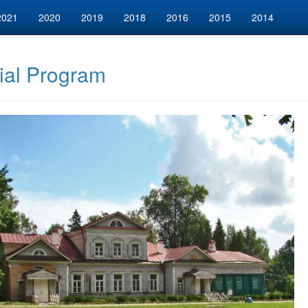
2021
2020
2019
2018
2016
2015
2014
ial Program