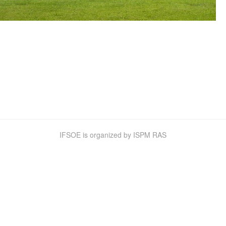
IFSOE is organized by
ISPM RAS