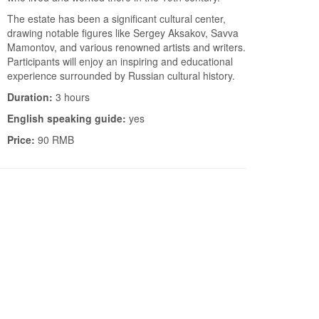
The estate has been a significant cultural center,
drawing notable figures like Sergey Aksakov, Savva
Mamontov, and various renowned artists and writers.
Participants will enjoy an inspiring and educational
experience surrounded by Russian cultural history.
Duration:
3 hours
English speaking guide:
yes
Price:
90 RMB